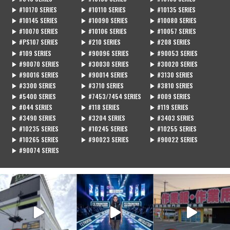
▶ #10170 SERIES
▶ #10110 SERIES
▶ #10135 SERIES
▶ #10145 SERIES
▶ #10090 SERIES
▶ #10080 SERIES
▶ #10070 SERIES
▶ #10106 SERIES
▶ #10057 SERIES
▶ #PS107 SERIES
▶ #210 SERIES
▶ #208 SERIES
▶ #109 SERIES
▶ #90096 SERIES
▶ #90053 SERIES
▶ #90070 SERIES
▶ #30030 SERIES
▶ #30020 SERIES
▶ #90016 SERIES
▶ #90014 SERIES
▶ #3130 SERIES
▶ #3300 SERIES
▶ #3710 SERIES
▶ #3810 SERIES
▶ #5400 SERIES
▶ #7453/7454 SERIES
▶ #009 SERIES
▶ #044 SERIES
▶ #118 SERIES
▶ #119 SERIES
▶ #3490 SERIES
▶ #3204 SERIES
▶ #3403 SERIES
▶ #10235 SERIES
▶ #10245 SERIES
▶ #10255 SERIES
▶ #10265 SERIES
▶ #90023 SERIES
▶ #90022 SERIES
▶ #90074 SERIES