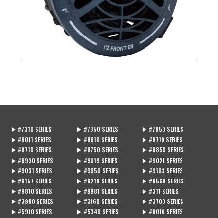
MOVIE
動画一覧
STOCKIST
販売店一覧
CONTACT
CATALOG
お問い合わせ
カタログ
▶ #7310 SERIES
▶ #7350 SERIES
▶ #7850 SERIES
▶ #8011 SERIES
▶ #8610 SERIES
▶ #8710 SERIES
▶ #8710 SERIES
▶ #8750 SERIES
▶ #8850 SERIES
▶ #8930 SERIES
▶ #9019 SERIES
▶ #9021 SERIES
▶ #9031 SERIES
▶ #9050 SERIES
▶ #9103 SERIES
▶ #9157 SERIES
▶ #9218 SERIES
▶ #9568 SERIES
▶ #9810 SERIES
▶ #9981 SERIES
▶ #311 SERIES
▶ #3980 SERIES
▶ #3160 SERIES
▶ #3700 SERIES
▶ #5910 SERIES
▶ #5340 SERIES
▶ #8010 SERIES