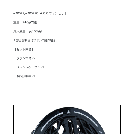
ーーー
#90022/#90022C A.C.C.ファンセット
重量：240g(2個）
最大風量： 約105l/秒
※当社基準値（ファン2個の場合）
【セット内容】
・ファン本体×2
・メッシュケーブル×1
・取扱説明書×1
ーーーーーーーーーーーーーーーーーーーーーーーーーーーーーーーーーーー
ーーー