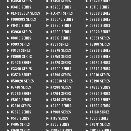
▶ #3450 SERIES
▶ #7450 SERIES
▶ #3420 SERIES
▶ #3410 SERIES
▶ #3280 SERIES
▶ #3110 SERIES
▶ #LX-3350BA SERIES
▶ #LX-PAT SERIES
▶ #9560 SERIES
▶ #90098S SERIES
▶ #30040 SERIES
▶ #9980 SERIES
▶ #9410 SERIES
▶ #3350 SERIES
▶ #3970 SERIES
▶ #3960 SERIES
▶ #3950 SERIES
▶ #3020 SERIES
▶ #8816 SERIES
▶ #8817 SERIES
▶ #9991 SERIES
▶ #903 SERIES
▶ #901 SERIES
▶ #9108 SERIES
▶ #9101 SERIES
▶ #8976 SERIES
▶ #9968 SERIES
▶ #8960 SERIES
▶ #9750 SERIES
▶ #5360 SERIES
▶ #7420 SERIES
▶ #5720 SERIES
▶ #7020 SERIES
▶ #3340 SERIES
▶ #3290 SERIES
▶ #3670 SERIES
▶ #3570 SERIES
▶ #3790 SERIES
▶ #3010 SERIES
▶ #50020 SERIES
▶ #50010 SERIES
▶ #5190 SERIES
▶ #7410 SERIES
▶ #7280 SERIES
▶ #7630 SERIES
▶ #7260 SERIES
▶ #7264 SERIES
▶ #5570 SERIES
▶ #5010 SERIES
▶ #7340 SERIES
▶ #5280 SERIES
▶ #7010 SERIES
▶ #5430 SERIES
▶ #7250 SERIES
▶ #7570 SERIES
▶ #7908 SERIES
▶ #7160 SERIES
▶ #515 SERIES
▶ #115 SERIES
▶ #505 SERIES
▶ #405 SERIES
▶ #305 SERIES
▶ #707P SERIES
▶ #040 SERIES
▶ #10150 SERIES
▶ #10165 SERIES