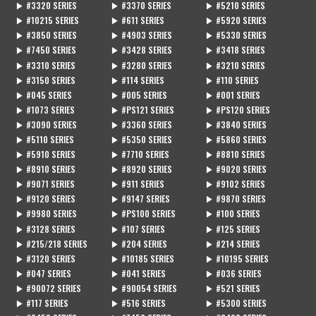
▶ #3320 SERIES
▶ #3370 SERIES
▶ #5210 SERIES
▶ #10215 SERIES
▶ #611 SERIES
▶ #5920 SERIES
▶ #3850 SERIES
▶ #4903 SERIES
▶ #5330 SERIES
▶ #7450 SERIES
▶ #3428 SERIES
▶ #3418 SERIES
▶ #3310 SERIES
▶ #3280 SERIES
▶ #3210 SERIES
▶ #3150 SERIES
▶ #114 SERIES
▶ #110 SERIES
▶ #045 SERIES
▶ #005 SERIES
▶ #001 SERIES
▶ #1073 SERIES
▶ #PS121 SERIES
▶ #PS120 SERIES
▶ #3090 SERIES
▶ #3360 SERIES
▶ #3840 SERIES
▶ #5110 SERIES
▶ #5350 SERIES
▶ #5860 SERIES
▶ #5910 SERIES
▶ #7710 SERIES
▶ #8810 SERIES
▶ #8910 SERIES
▶ #8920 SERIES
▶ #9020 SERIES
▶ #9071 SERIES
▶ #911 SERIES
▶ #9102 SERIES
▶ #9120 SERIES
▶ #9147 SERIES
▶ #9870 SERIES
▶ #9980 SERIES
▶ #PS100 SERIES
▶ #100 SERIES
▶ #3128 SERIES
▶ #107 SERIES
▶ #125 SERIES
▶ #215/218 SERIES
▶ #204 SERIES
▶ #214 SERIES
▶ #3120 SERIES
▶ #10185 SERIES
▶ #10195 SERIES
▶ #047 SERIES
▶ #041 SERIES
▶ #036 SERIES
▶ #90072 SERIES
▶ #90054 SERIES
▶ #521 SERIES
▶ #117 SERIES
▶ #516 SERIES
▶ #5300 SERIES