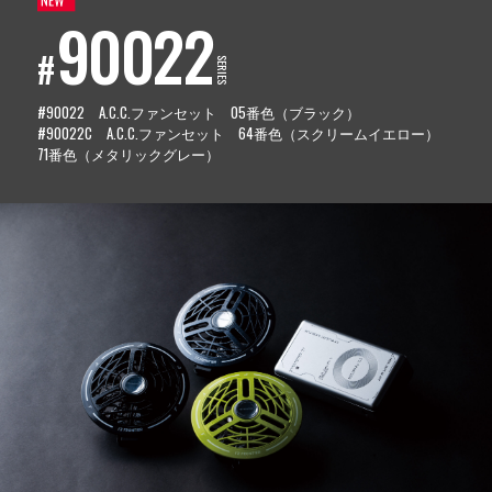
90022
#
SERIES
#90022 A.C.C.ファンセット 05番色（ブラック）
#90022C A.C.C.ファンセット 64番色（スクリームイエロー）
71番色（メタリックグレー）