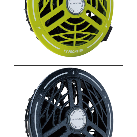
TOP
NEWS＆COLUMN
トップ
新着情報
ABOUT US
SITE MAP
私たちについて
サイトマップ
RECRUIT
COMPANY
採用情報
会社概要
PELTIER DEVICE
PRODUCTS
ペルチェ特設ページ
商品
販売代理店の方へ