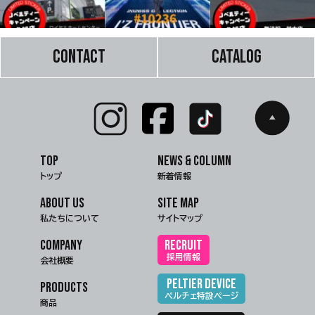
CONTACT
CATALOG
TOP
NEWS & COLUMN
トップ
新着情報
ABOUT US
SITE MAP
私たちについて
サイトマップ
COMPANY
RECRUIT
採用情報
会社概要
PELTIER DEVICE
PRODUCTS
ペルチェ特設ページ
商品