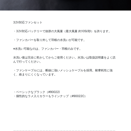
32V対応ファンセット
・32V対応バッテリーで抜群の大風量（最大風量 約105l/秒）を誇ります。
・ファンカバーを取り外して羽根の水洗いが可能です。
※水洗い可能なのは、ファンカバー・羽根のみです。
水洗い後は完全に乾かしてからご使用ください。水洗いは取扱説明書をよく読
んで行ってください。
・ファンケーブルには、断線に強いメッシュケーブルを採用。耐摩耗性に強
く、絡まりにくくなっています。
・ベーシックなブラック（#90022)
・個性的なラメ入りカラーもラインナップ（#90022C）
ーーーーーーーーーーーーーーーーーーーーーーーーーーーーーーーーーーー