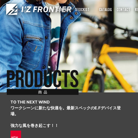
COMPANY
STOCKIST
CATALOG
CONTACT
R
TO THE NEXT WIND
ワークシーンに新たな快適を。最新スペックのE.Fデバイス登
場。
強力な風を巻き起こす！！