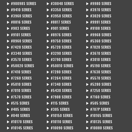
▶ #90098S SERIES
▶ #30040 SERIES
▶ #9980 SERIES
▶ #9410 SERIES
▶ #3350 SERIES
▶ #3970 SERIES
▶ #3960 SERIES
▶ #3950 SERIES
▶ #3020 SERIES
▶ #8816 SERIES
▶ #8817 SERIES
▶ #9991 SERIES
▶ #903 SERIES
▶ #901 SERIES
▶ #9108 SERIES
▶ #9101 SERIES
▶ #8976 SERIES
▶ #9968 SERIES
▶ #8960 SERIES
▶ #9750 SERIES
▶ #5360 SERIES
▶ #7420 SERIES
▶ #5720 SERIES
▶ #7020 SERIES
▶ #3340 SERIES
▶ #3290 SERIES
▶ #3670 SERIES
▶ #3570 SERIES
▶ #3790 SERIES
▶ #3010 SERIES
▶ #50020 SERIES
▶ #50010 SERIES
▶ #5190 SERIES
▶ #7410 SERIES
▶ #7280 SERIES
▶ #7630 SERIES
▶ #7260 SERIES
▶ #7264 SERIES
▶ #5570 SERIES
▶ #5010 SERIES
▶ #7340 SERIES
▶ #5280 SERIES
▶ #7010 SERIES
▶ #5430 SERIES
▶ #7250 SERIES
▶ #7570 SERIES
▶ #7908 SERIES
▶ #7160 SERIES
▶ #515 SERIES
▶ #115 SERIES
▶ #505 SERIES
▶ #405 SERIES
▶ #305 SERIES
▶ #707P SERIES
▶ #040 SERIES
▶ #10150 SERIES
▶ #10165 SERIES
▶ #10170 SERIES
▶ #10110 SERIES
▶ #10135 SERIES
▶ #10145 SERIES
▶ #10090 SERIES
▶ #10080 SERIES