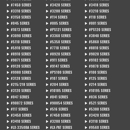
▶ #7450 SERIES
▶ #3428 SERIES
▶ #3418 SERIES
▶ #3310 SERIES
▶ #3280 SERIES
▶ #3210 SERIES
▶ #3150 SERIES
▶ #114 SERIES
▶ #110 SERIES
▶ #045 SERIES
▶ #005 SERIES
▶ #001 SERIES
▶ #1073 SERIES
▶ #PS121 SERIES
▶ #PS120 SERIES
▶ #3090 SERIES
▶ #3360 SERIES
▶ #3840 SERIES
▶ #5110 SERIES
▶ #5350 SERIES
▶ #5860 SERIES
▶ #5910 SERIES
▶ #7710 SERIES
▶ #8810 SERIES
▶ #8910 SERIES
▶ #8920 SERIES
▶ #9020 SERIES
▶ #9071 SERIES
▶ #911 SERIES
▶ #9102 SERIES
▶ #9120 SERIES
▶ #9147 SERIES
▶ #9870 SERIES
▶ #9980 SERIES
▶ #PS100 SERIES
▶ #100 SERIES
▶ #3128 SERIES
▶ #107 SERIES
▶ #125 SERIES
▶ #215/218 SERIES
▶ #204 SERIES
▶ #214 SERIES
▶ #3120 SERIES
▶ #10185 SERIES
▶ #10195 SERIES
▶ #047 SERIES
▶ #041 SERIES
▶ #036 SERIES
▶ #90072 SERIES
▶ #90054 SERIES
▶ #521 SERIES
▶ #117 SERIES
▶ #516 SERIES
▶ #5300 SERIES
▶ #3450 SERIES
▶ #7450 SERIES
▶ #3420 SERIES
▶ #3410 SERIES
▶ #3280 SERIES
▶ #3110 SERIES
▶ #LX-3350BA SERIES
▶ #LX-PAT SERIES
▶ #9560 SERIES