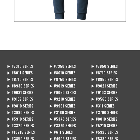
▶ #7310 SERIES
▶ #7350 SERIES
▶ #7850 SERIES
▶ #8011 SERIES
▶ #8610 SERIES
▶ #8710 SERIES
▶ #8710 SERIES
▶ #8750 SERIES
▶ #8850 SERIES
▶ #8930 SERIES
▶ #9019 SERIES
▶ #9021 SERIES
▶ #9031 SERIES
▶ #9050 SERIES
▶ #9103 SERIES
▶ #9157 SERIES
▶ #9218 SERIES
▶ #9568 SERIES
▶ #9810 SERIES
▶ #9981 SERIES
▶ #311 SERIES
▶ #3980 SERIES
▶ #3160 SERIES
▶ #3700 SERIES
▶ #5910 SERIES
▶ #5340 SERIES
▶ #8010 SERIES
▶ #3320 SERIES
▶ #3370 SERIES
▶ #5210 SERIES
▶ #10215 SERIES
▶ #611 SERIES
▶ #5920 SERIES
▶ #3850 SERIES
▶ #4903 SERIES
▶ #5330 SERIES