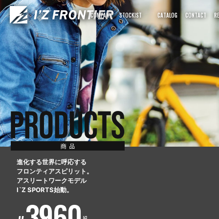
COMPANY
STOCKIST
CATALOG
CONTACT
R
進化する世界に呼応する
フロンティアスピリット。
アスリートワークモデル
I`Z SPORTS始動。
3960