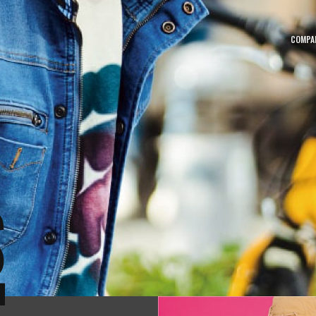
COMPA
MOVIE
NEW
動画一覧
新着
CATALOG
SITE
カタログ
サイト