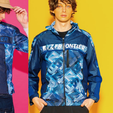
理店の方へ