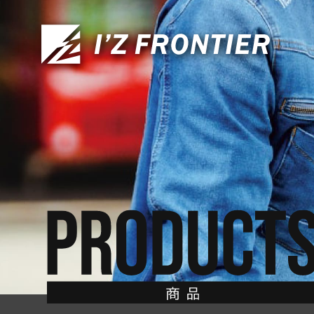
CONTACT
お問い合わせ
TOP
トップ
ABOUT US
私たちについて