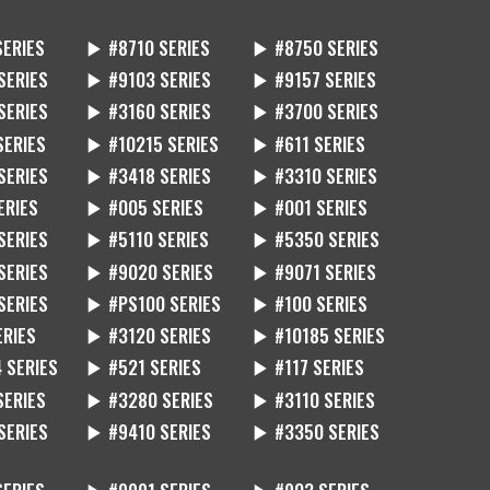
SERIES
▶ #8710 SERIES
▶ #8750 SERIES
SERIES
▶ #9103 SERIES
▶ #9157 SERIES
SERIES
▶ #3160 SERIES
▶ #3700 SERIES
SERIES
▶ #10215 SERIES
▶ #611 SERIES
SERIES
▶ #3418 SERIES
▶ #3310 SERIES
ERIES
▶ #005 SERIES
▶ #001 SERIES
SERIES
▶ #5110 SERIES
▶ #5350 SERIES
SERIES
▶ #9020 SERIES
▶ #9071 SERIES
SERIES
▶ #PS100 SERIES
▶ #100 SERIES
ERIES
▶ #3120 SERIES
▶ #10185 SERIES
 SERIES
▶ #521 SERIES
▶ #117 SERIES
SERIES
▶ #3280 SERIES
▶ #3110 SERIES
SERIES
▶ #9410 SERIES
▶ #3350 SERIES