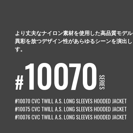
COMPANY
会社概要
より丈夫なナイロン素材を使用した高品質モデル
PRODUCTS
異彩を放つデザイン性があらゆるシーンを演出し
商品
す。
10070
RECRUIT
採用情報
#
SERIES
#10070 CVC TWILL A.S. LONG SLEEVES HOODED JACKET
#10075 CVC TWILL A.S. LONG SLEEVES HOODED JACKET
#10076 CVC TWILL A.S. LONG SLEEVES HOODED JACKET