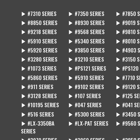
▶ #7310 SERIES
▶ #7350 SERIES
▶ #7850 S
▶ #8850 SERIES
▶ #8930 SERIES
▶ #9019 S
▶ #9218 SERIES
▶ #9568 SERIES
▶ #9810 S
▶ #5910 SERIES
▶ #5340 SERIES
▶ #8010 S
▶ #5920 SERIES
▶ #3850 SERIES
▶ #4903 S
▶ #3280 SERIES
▶ #3210 SERIES
▶ #3150 S
▶ #1073 SERIES
▶ #PS121 SERIES
▶ #PS120 
▶ #5860 SERIES
▶ #5910 SERIES
▶ #7710 S
▶ #911 SERIES
▶ #9102 SERIES
▶ #9120 S
▶ #3128 SERIES
▶ #107 SERIES
▶ #125 SE
▶ #10195 SERIES
▶ #047 SERIES
▶ #041 SE
▶ #516 SERIES
▶ #5300 SERIES
▶ #3450 S
▶ #LX-3350BA
▶ #LX-PAT SERIES
▶ #9560 S
SERIES