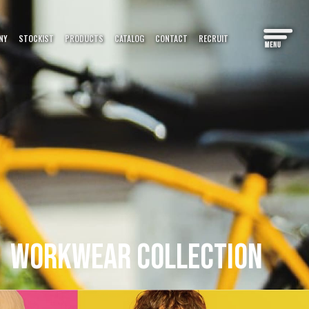
PRODUCTS
NY
STOCKIST
CATALOG
CONTACT
RECRUIT
CATALOG
カタログ
S＆COLUMN
情報
WORKWEAR
COLLECTION
 MAP
マップ