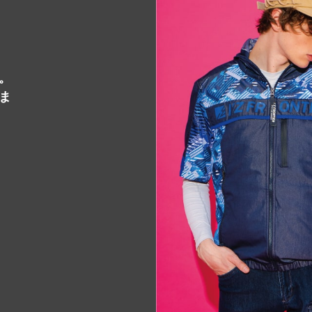
STOCKIST
販売店一覧
。
CONTACT
ま
お問い合わせ
PELTIER DEVICE
販売代
ペルチェ特設ページ