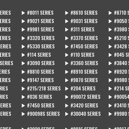
ERIES
▶ #8011 SERIES
▶ #8610 SERIES
▶ #8710 
ERIES
▶ #9021 SERIES
▶ #9031 SERIES
▶ #9050 
ERIES
▶ #9981 SERIES
▶ #311 SERIES
▶ #3980 
ERIES
▶ #3320 SERIES
▶ #3370 SERIES
▶ #5210 
ERIES
▶ #5330 SERIES
▶ #7450 SERIES
▶ #3428 
ERIES
▶ #114 SERIES
▶ #110 SERIES
▶ #045 S
SERIES
▶ #3090 SERIES
▶ #3360 SERIES
▶ #3840 
ERIES
▶ #8810 SERIES
▶ #8910 SERIES
▶ #8920 
ERIES
▶ #9147 SERIES
▶ #9870 SERIES
▶ #9980 
RIES
▶ #215/218 SERIES
▶ #204 SERIES
▶ #214 S
RIES
▶ #036 SERIES
▶ #90072 SERIES
▶ #90054
ERIES
▶ #7450 SERIES
▶ #3420 SERIES
▶ #3410 
ERIES
▶ #90098S SERIES
▶ #30040 SERIES
▶ #9980 